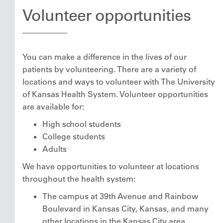
Volunteer opportunities
You can make a difference in the lives of our
patients by volunteering. There are a variety of
locations and ways to volunteer with The University
of Kansas Health System. Volunteer opportunities
are available for:
High school students
College students
Adults
We have opportunities to volunteer at locations
throughout the health system:
The campus at 39th Avenue and Rainbow
Boulevard in Kansas City, Kansas, and many
other locations in the Kansas City area