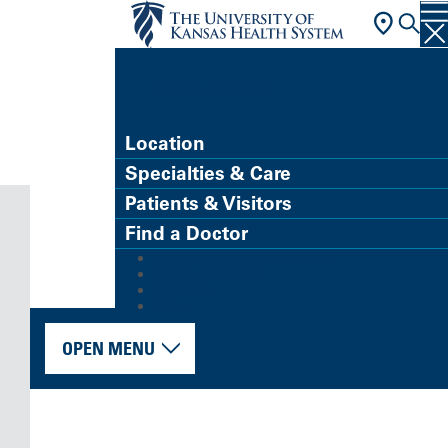
FIND A DOCTOR
Location
Specialties & Care
Patients & Visitors
Find a Doctor
MyChart (Patient Portal)
Refer a Patient
Careers
Give
OPEN MENU