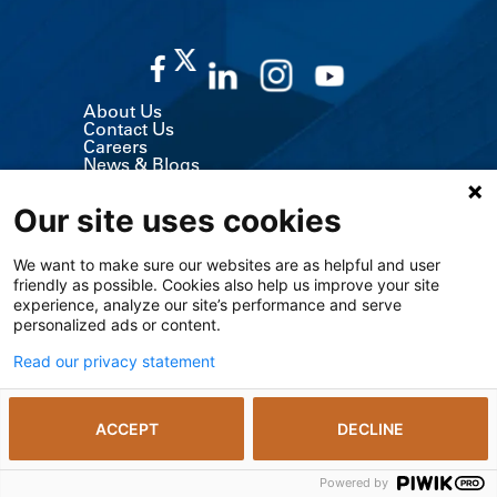
About Us
Contact Us
Careers
News & Blogs
Classes & Events
Volunteer
Our site uses cookies
MyChart (Patient Portal)
Billing, Insurance & Financial Support
Price Transparency
We want to make sure our websites are as helpful and user
Medical Records
friendly as possible. Cookies also help us improve your site
Support Services
Visitor Information
experience, analyze our site’s performance and serve
Refer a Patient
personalized ads or content.
Medical Professionals
The University of Kansas Cancer Center
Read our privacy statement
Giving
Media Relations
ACCEPT
DECLINE
© 2026 The University of Kansas Health System
Notice of Privacy Practices including SUD
Privacy Policy
Powered by
The Kansas Open Records Act
Vendors