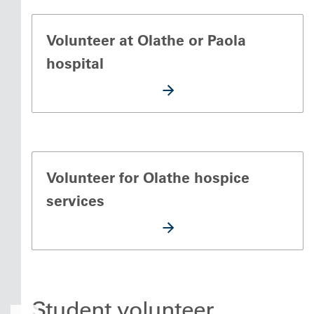
Volunteer at Olathe or Paola
hospital
Volunteer for Olathe hospice
services
Student volunteer