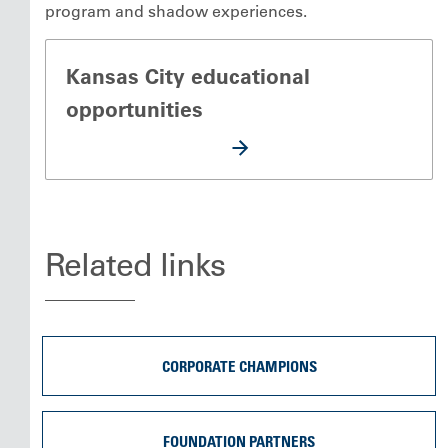
program and shadow experiences.
Kansas City educational
opportunities
Related links
CORPORATE CHAMPIONS
FOUNDATION PARTNERS