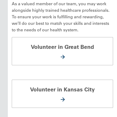
As a valued member of our team, you may work
alongside highly trained healthcare professionals.
To ensure your work is fulfilling and rewarding,
we’ll do our best to match your skills and interests
to the needs of our health system.
Volunteer in Great Bend
Volunteer in Kansas City