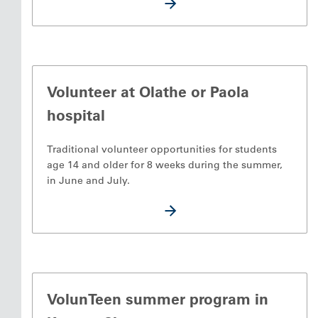
Volunteer at Olathe or Paola
hospital
Traditional volunteer opportunities for students
age 14 and older for 8 weeks during the summer,
in June and July.
VolunTeen summer program in