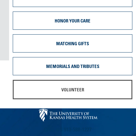
HONOR YOUR CARE
MATCHING GIFTS
MEMORIALS AND TRIBUTES
VOLUNTEER
CALL US 913-588-1227