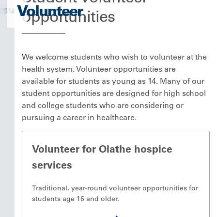
Volunteer
opportunities
We welcome students who wish to volunteer at the
health system. Volunteer opportunities are
available for students as young as 14. Many of our
student opportunities are designed for high school
and college students who are considering or
pursuing a career in healthcare.
Volunteer for Olathe hospice
services
Traditional, year-round volunteer opportunities for
students age 16 and older.