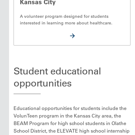
Kansas City
A volunteer program designed for students
interested in learning more about healthcare.
Student educational
opportunities
Educational opportunities for students include the
VolunTeen program in the Kansas City area, the
BEAM Program for high school students in Olathe
School District, the ELEVATE high school internship