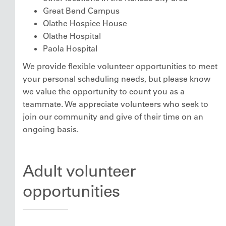
Great Bend Campus
Olathe Hospice House
Olathe Hospital
Paola Hospital
We provide flexible volunteer opportunities to meet
your personal scheduling needs, but please know
we value the opportunity to count you as a
teammate. We appreciate volunteers who seek to
join our community and give of their time on an
ongoing basis.
Adult volunteer
opportunities