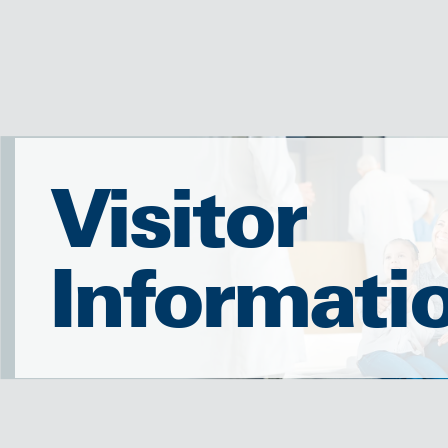
Visitor
Informati