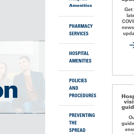
Amenities
Get
lat
COVI
PHARMACY
news
upda
SERVICES
HOSPITAL
AMENITIES
on
POLICIES
AND
PROCEDURES
Hosp
vis
guid
PREVENTING
O
THE
guide
ens
SPREAD