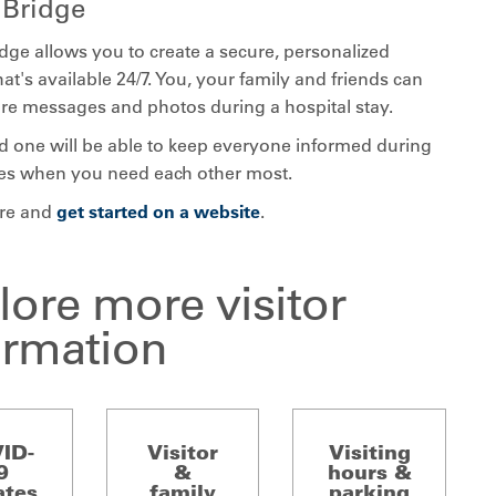
gBridge
dge allows you to create a secure, personalized
at's available 24/7. You, your family and friends can
are messages and photos during a hospital stay.
d one will be able to keep everyone informed during
es when you need each other most.
re and
get started on a website
.
lore more visitor
ormation
ID-
Visitor
Visiting
9
&
hours &
ates
family
parking