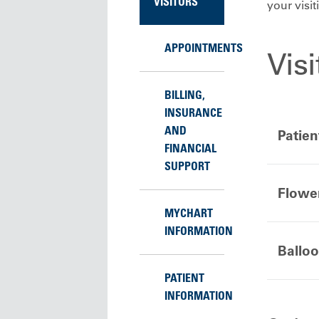
VISITORS
your visi
APPOINTMENTS
Vis
BILLING,
INSURANCE
AND
Patien
FINANCIAL
SUPPORT
Flowe
MYCHART
INFORMATION
Ballo
PATIENT
INFORMATION