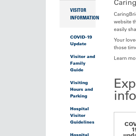
Carin
VISITOR
CaringBri
INFORMATION
website th
easily sh
COVID-19
Your love
Update
those tim
Visitor and
Learn mo
Family
Guide
Exp
Visiting
Hours and
inf
Parking
Hospital
Visitor
Guidelines
COV
1
upd
Hospital