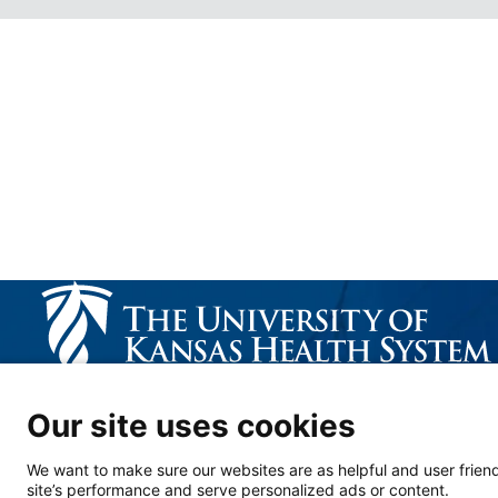
CALL US 913-588-1227
Our site uses cookies
We want to make sure our websites are as helpful and user friend
site’s performance and serve personalized ads or content.