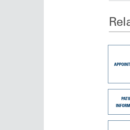
Rel
APPOIN
PATI
INFOR