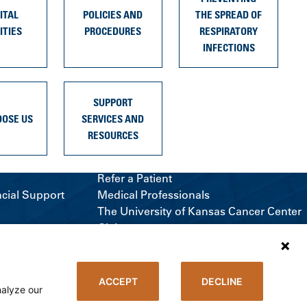
ITAL
POLICIES AND
THE SPREAD OF
ITIES
PROCEDURES
RESPIRATORY
INFECTIONS
SUPPORT
OOSE US
SERVICES AND
RESOURCES
Refer a Patient
ncial Support
Medical Professionals
The University of Kansas Cancer Center
Giving
Media Relations
ACCEPT
DECLINE
nalyze our