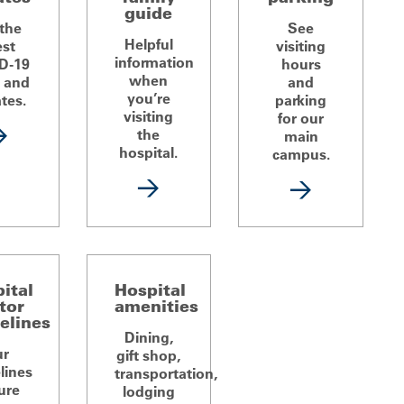
guide
 the
See
Helpful
est
visiting
information
D-19
hours
when
 and
and
you’re
tes.
parking
visiting
for our
the
main
hospital.
campus.
ital
Hospital
itor
amenities
elines
Dining,
ur
gift shop,
lines
transportation,
ure
lodging