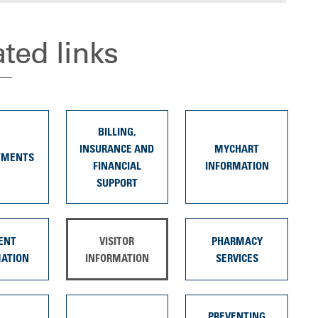
ated links
BILLING,
INSURANCE AND
MYCHART
TMENTS
FINANCIAL
INFORMATION
SUPPORT
ENT
VISITOR
PHARMACY
MATION
INFORMATION
SERVICES
PREVENTING