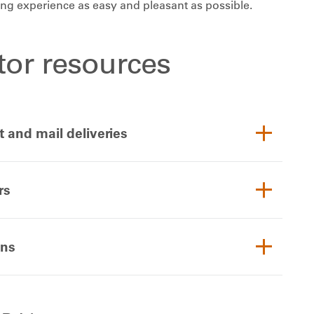
ting experience as easy and pleasant as possible.
itor resources
t and mail deliveries
rs
ons