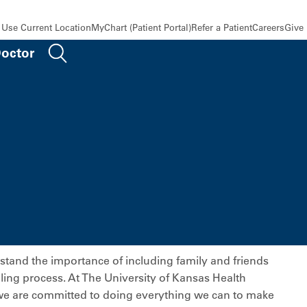
Use Current Location
MyChart (Patient Portal)
Refer a Patient
Careers
Give
Doctor
tand the importance of including family and friends
aling process. At The University of Kansas Health
e are committed to doing everything we can to make