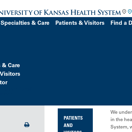
Specialties & Care
Patients & Visitors
Find a 
DOCTOR
s & Care
Visitors
tor
Patient Portal)
atient
We unders
PATIENTS
in the he
Print
AND
System, w