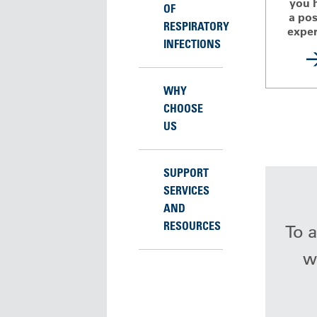
you 
OF
a pos
RESPIRATORY
exper
INFECTIONS
WHY
CHOOSE
US
SUPPORT
SERVICES
AND
RESOURCES
To a
wh