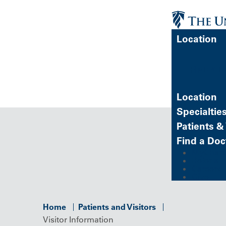
Location
FIND A 
Location
Specialtie
Patients & 
Find a Doc
MyChart (
Refer a P
Careers
Give
Home
Patients and Visitors
Visitor Information