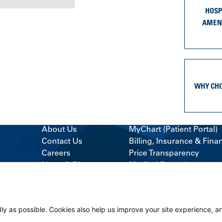
HOSP
AMEN
WHY CH
About Us
MyChart (Patient Portal)
Contact Us
Billing, Insurance & Fina
Careers
Price Transparency
News & Blogs
Medical Records
Classes & Events
Support Services
Volunteer
Visitor Information
ly as possible. Cookies also help us improve your site experience, a