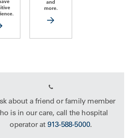
have
and
itive
more.
ience.
sk about a friend or family member
o is in our care, call the hospital
operator at
913-588-5000
.