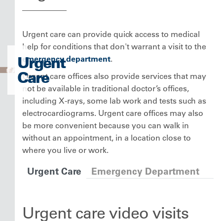
Urgent care can provide quick access to medical
help for conditions that don't warrant a visit to the
Urgent
emergency department
.
Care
Urgent care offices also provide services that may
not be available in traditional doctor’s offices,
including X-rays, some lab work and tests such as
electrocardiograms. Urgent care offices may also
be more convenient because you can walk in
without an appointment, in a location close to
where you live or work.
Urgent Care
Emergency Department
Urgent care video visits