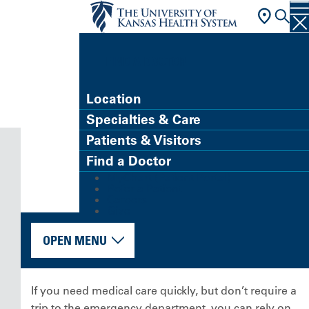
FIND A DOCTOR
Location
Specialties & Care
Patients & Visitors
Find a Doctor
MyChart (Patient Portal)
Refer a Patient
Careers
Give
OPEN MENU
If you need medical care quickly, but don’t require a
trip to the emergency department, you can rely on