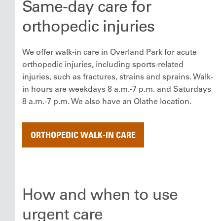
Same-day care for
orthopedic injuries
We offer walk-in care in Overland Park for acute
orthopedic injuries, including sports-related
injuries, such as fractures, strains and sprains. Walk-
in hours are weekdays 8 a.m.-7 p.m. and Saturdays
8 a.m.-7 p.m. We also have an Olathe location.
ORTHOPEDIC WALK-IN CARE
How and when to use
urgent care