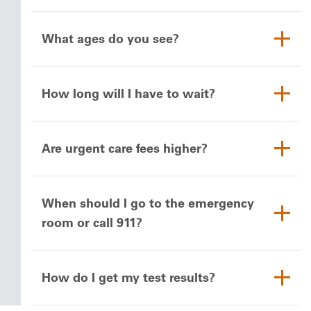
What ages do you see?
How long will I have to wait?
Are urgent care fees higher?
When should I go to the emergency
room or call 911?
How do I get my test results?