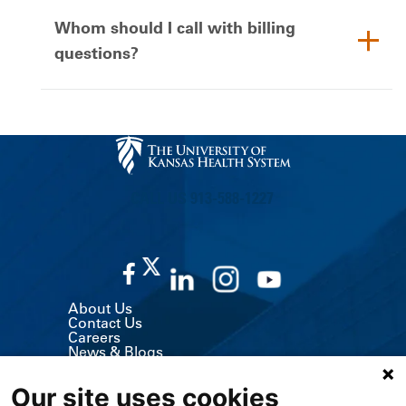
Whom should I call with billing
questions?
CALL US 913-588-1227
About Us
Contact Us
Careers
News & Blogs
Classes & Events
Volunteer
Our site uses cookies
MyChart (Patient Portal)