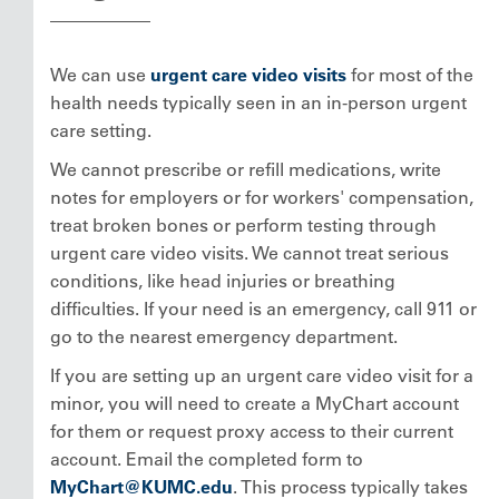
We can use
urgent care video visits
for most of the
health needs typically seen in an in-person urgent
care setting.
We cannot prescribe or refill medications, write
notes for employers or for workers' compensation,
treat broken bones or perform testing through
urgent care video visits. We cannot treat serious
conditions, like head injuries or breathing
difficulties. If your need is an emergency, call 911 or
go to the nearest emergency department.
If you are setting up an urgent care video visit for a
minor, you will need to create a MyChart account
for them or request proxy access to their current
account. Email the completed form to
MyChart@KUMC.edu
. This process typically takes