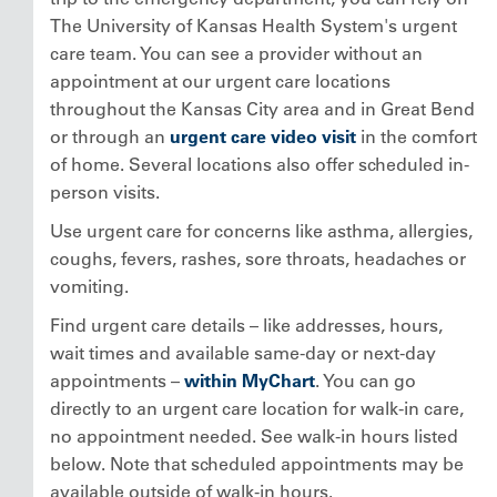
The University of Kansas Health System's urgent
care team. You can see a provider without an
appointment at our urgent care locations
throughout the Kansas City area and in Great Bend
or through an
urgent care video visit
in the comfort
of home. Several locations also offer scheduled in-
person visits.
Use urgent care for concerns like asthma, allergies,
coughs, fevers, rashes, sore throats, headaches or
vomiting.
Find urgent care details – like addresses, hours,
wait times and available same-day or next-day
appointments –
within MyChart
. You can go
directly to an urgent care location for walk-in care,
no appointment needed. See walk-in hours listed
below. Note that scheduled appointments may be
available outside of walk-in hours.