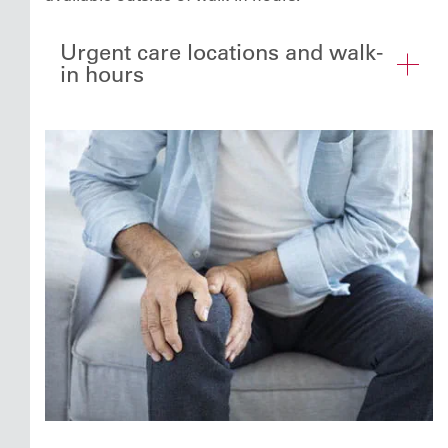
Urgent care locations and walk-
in hours