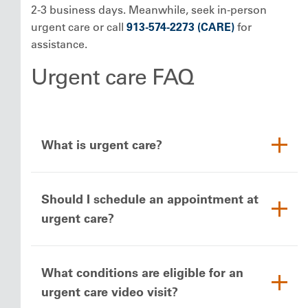
2-3 business days. Meanwhile, seek in-person
urgent care or call
913-574-2273 (CARE)
for
assistance.
Urgent care FAQ
What is urgent care?
Should I schedule an appointment at
urgent care?
What conditions are eligible for an
urgent care video visit?