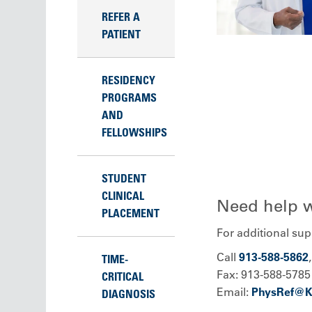
REFER A
PATIENT
RESIDENCY
PROGRAMS
AND
FELLOWSHIPS
STUDENT
CLINICAL
Need help wi
PLACEMENT
For additional supp
Call
913-588-5862
TIME-
Fax: 913-588-5785
CRITICAL
Email:
PhysRef@
DIAGNOSIS