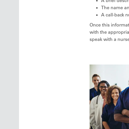
A brief descr
The name and 
A call-back n
Once this informat
with the appropria
speak with a nurse