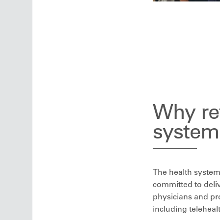
Why ref
system
The health system 
committed to deliv
physicians and pro
including teleheal