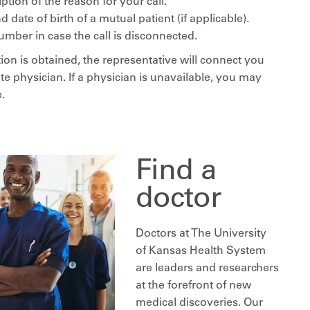
iption of the reason for your call.
date of birth of a mutual patient (if applicable).
umber in case the call is disconnected.
ion is obtained, the representative will connect you
te physician. If a physician is unavailable, you may
.
Find a
doctor
Doctors at The University
of Kansas Health System
are leaders and researchers
at the forefront of new
medical discoveries. Our