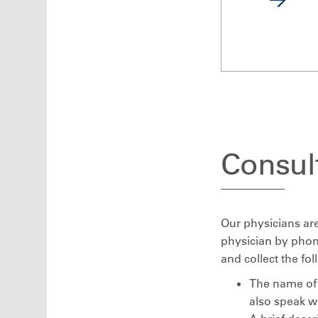
Consult
Our physicians are
physician by phon
and collect the fo
The name of 
also speak w