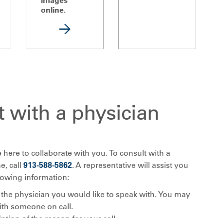
online.
 with a physician
 here to collaborate with you. To consult with a
e, call
913-588-5862
. A representative will assist you
llowing information:
the physician you would like to speak with. You may
ith someone on call.