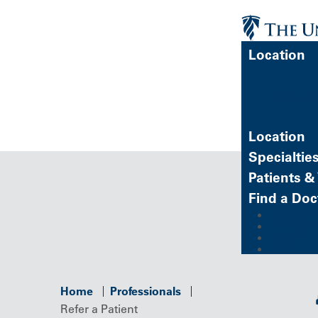
Location
FIND A 
Location
Specialtie
Patients & 
Find a Doc
MyChart (
Refer a P
Careers
Give
Home
Professionals
Refer a Patient