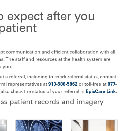
 expect after you
 patient
pt communication and efficient collaboration with all
ns. The staff and resources at the health system are
o you.
 a referral, including to check referral status, contact
rral representatives at
913-588-5862
or toll-free at
877-
 also check the status of your referral in
EpicCare Link
.
ss patient records and imagery