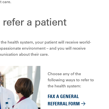
t care.
refer a patient
the health system, your patient will receive world-
ompassionate environment – and you will receive
nication about their care.
Choose any of the
following ways to refer to
the health system:
FAX A GENERAL
REFERRAL FORM