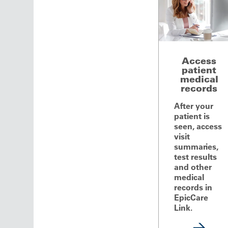
Access
patient
medical
records
After your
patient is
seen, access
visit
summaries,
test results
and other
medical
records in
EpicCare
Link.