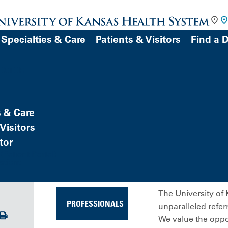
Specialties & Care
Patients & Visitors
Find a 
DOCTOR
s & Care
Visitors
tor
Patient Portal)
atient
The University of 
PROFESSIONALS
unparalleled refer
Print
We value the oppor