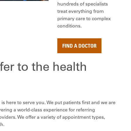
hundreds of specialists
treat everything from
primary care to complex
conditions.
FIND A DOCTOR
er to the health
is here to serve you. We put patients first and we are
ering a world-class experience for referring
viders. We offer a variety of appointment types,
th.