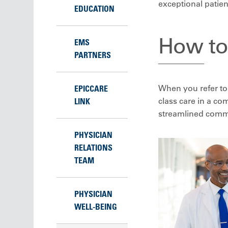
exceptional patien
EDUCATION
How to 
EMS
PARTNERS
When you refer to 
EPICCARE
class care in a c
LINK
streamlined commu
PHYSICIAN
RELATIONS
TEAM
PHYSICIAN
WELL-BEING