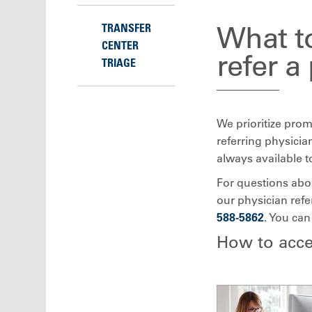
What to
TRANSFER
CENTER
refer a
TRIAGE
We prioritize prom
referring physicia
always available t
For questions about
our physician refe
588-5862
. You can
How to acce