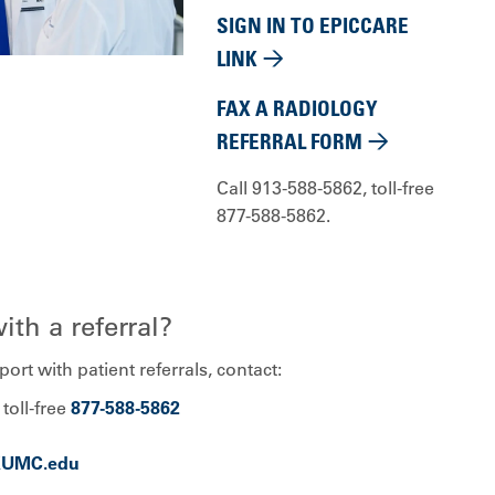
SIGN IN TO EPICCARE
LINK
FAX A RADIOLOGY
REFERRAL FORM
Call 913-588-5862, toll-free
877-588-5862.
th a referral?
ort with patient referrals, contact:
, toll-free
877-588-5862
KUMC.edu