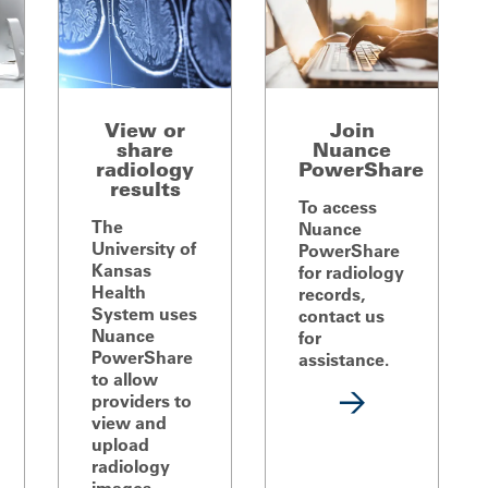
View or
Join
share
Nuance
radiology
PowerShare
results
To access
The
Nuance
University of
PowerShare
Kansas
for radiology
Health
records,
System uses
contact us
Nuance
for
PowerShare
assistance.
to allow
providers to
view and
upload
radiology
images