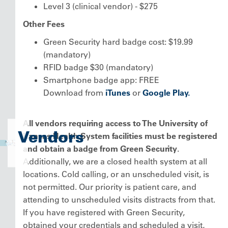
Level 3 (clinical vendor) - $275
Other Fees
Green Security hard badge cost: $19.99
(mandatory)
RFID badge $30 (mandatory)
Smartphone badge app: FREE
Download from
iTunes
or
Google Play.
All vendors requiring access to The University of
Vendors
Kansas Health System facilities must be registered
and obtain a badge from Green Security
.
Additionally, we are a closed health system at all
locations. Cold calling, or an unscheduled visit, is
not permitted. Our priority is patient care, and
attending to unscheduled visits distracts from that.
If you have registered with Green Security,
obtained your credentials and scheduled a visit,