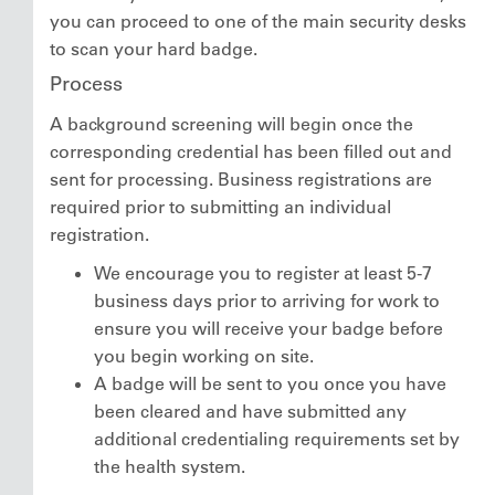
you can proceed to one of the main security desks
to scan your hard badge.
Process
A background screening will begin once the
corresponding credential has been filled out and
sent for processing. Business registrations are
required prior to submitting an individual
registration.
We encourage you to register at least 5-7
business days prior to arriving for work to
ensure you will receive your badge before
you begin working on site.
A badge will be sent to you once you have
been cleared and have submitted any
additional credentialing requirements set by
the health system.