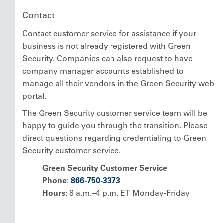
Contact
Contact customer service for assistance if your
business is not already registered with Green
Security. Companies can also request to have
company manager accounts established to
manage all their vendors in the Green Security web
portal.
The Green Security customer service team will be
happy to guide you through the transition. Please
direct questions regarding credentialing to Green
Security customer service.
Green Security Customer Service
Phone
:
866-750-3373
Hours
: 8 a.m.–4 p.m. ET Monday-Friday