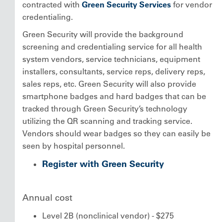
contracted with
Green Security Services
for vendor
credentialing.
Green Security will provide the background
screening and credentialing service for all health
system vendors, service technicians, equipment
installers, consultants, service reps, delivery reps,
sales reps, etc. Green Security will also provide
smartphone badges and hard badges that can be
tracked through Green Security’s technology
utilizing the QR scanning and tracking service.
Vendors should wear badges so they can easily be
seen by hospital personnel.
Register with Green Security
Annual cost
Level 2B (nonclinical vendor) - $275