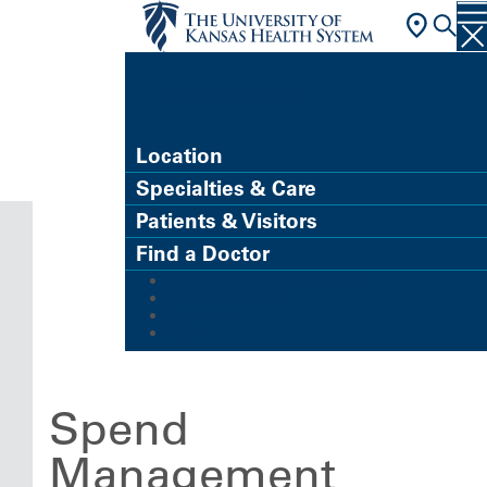
FIND A DOCTOR
Location
Specialties & Care
Patients & Visitors
Find a Doctor
MyChart (Patient Portal)
Refer a Patient
Careers
Give
Spend
Management