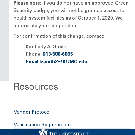
Please note:
If you do not have an approved Green
Security badge, you will not be granted access to
health system facilities as of October 1, 2020. We
appreciate your cooperation.
For confirmation of this change, contact:
Kimberly A. Smith
Phone:
913-588-6865
Email ksmith2@KUMC.edu
Resources
Vendor Protocol
Vaccination Requirement