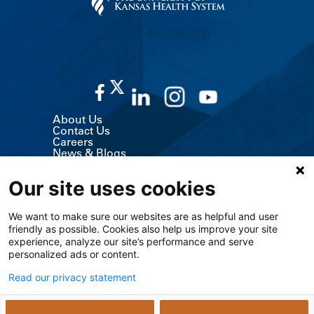
CALL US 913-588-1227
About Us
Contact Us
Careers
News & Blogs
Classes & Events
Volunteer
Our site uses cookies
MyChart (Patient Portal)
Billing, Insurance & Financial Support
Price Transparency
We want to make sure our websites are as helpful and user
Medical Records
friendly as possible. Cookies also help us improve your site
Support Services
Visitor Information
experience, analyze our site’s performance and serve
Refer a Patient
personalized ads or content.
Medical Professionals
The University of Kansas Cancer Center
Read our privacy statement
Giving
Media Relations