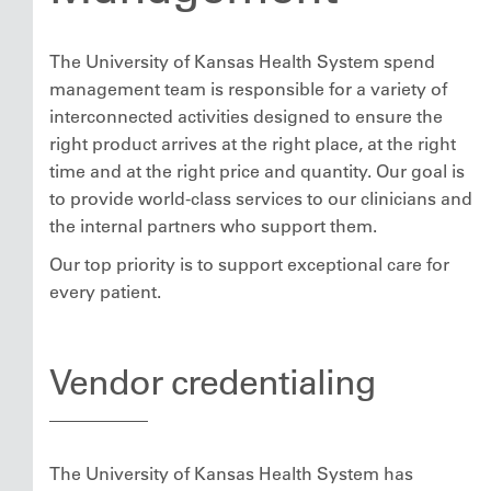
The University of Kansas Health System spend
management team is responsible for a variety of
interconnected activities designed to ensure the
right product arrives at the right place, at the right
time and at the right price and quantity. Our goal is
to provide world-class services to our clinicians and
the internal partners who support them.
Our top priority is to support exceptional care for
every patient.
Vendor credentialing
The University of Kansas Health System has