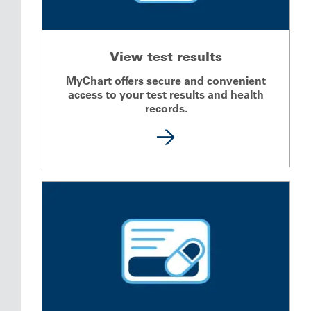
View test results
MyChart offers secure and convenient
access to your test results and health
records.