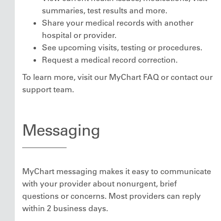
summaries, test results and more.
Share your medical records with another
hospital or provider.
See upcoming visits, testing or procedures.
Request a medical record correction.
To learn more, visit our MyChart FAQ or contact our
support team.
Messaging
MyChart messaging makes it easy to communicate
with your provider about nonurgent, brief
questions or concerns. Most providers can reply
within 2 business days.