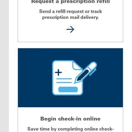
Request a prescription refill
Send a refill request or track
prescription mail delivery.
Begin check-in online
Save time by completing online check-