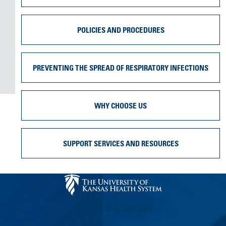
POLICIES AND PROCEDURES
PREVENTING THE SPREAD OF RESPIRATORY INFECTIONS
WHY CHOOSE US
SUPPORT SERVICES AND RESOURCES
CALL US 913-588-1227