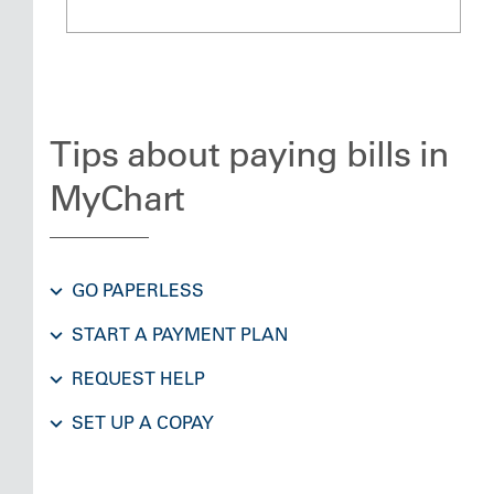
Tips about paying bills in
MyChart
GO PAPERLESS
START A PAYMENT PLAN
REQUEST HELP
SET UP A COPAY