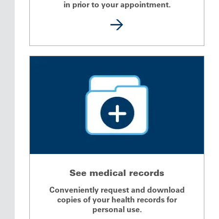
in prior to your appointment.
See medical records
Conveniently request and download
copies of your health records for
personal use.