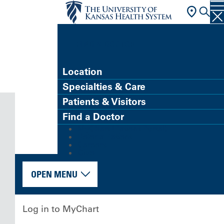
FIND A DOCTOR
Location
Specialties & Care
Patients & Visitors
Find a Doctor
MyChart (Patient Portal)
Refer a Patient
Careers
Give
OPEN MENU
Log in to MyChart