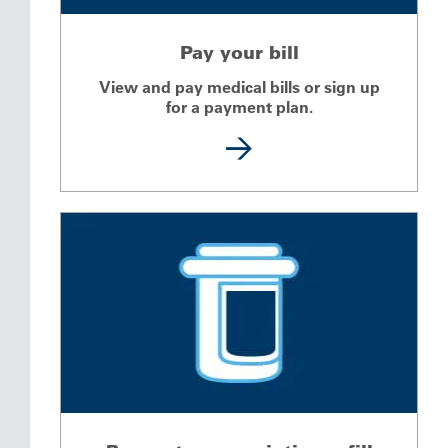
Pay your bill
View and pay medical bills or sign up
for a payment plan.