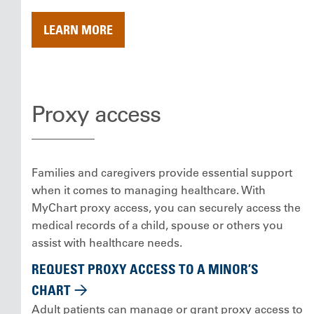
LEARN MORE
Proxy access
Families and caregivers provide essential support
when it comes to managing healthcare. With
MyChart proxy access, you can securely access the
medical records of a child, spouse or others you
assist with healthcare needs.
REQUEST PROXY ACCESS TO A MINOR’S
CHART
Adult patients can manage or grant proxy access to