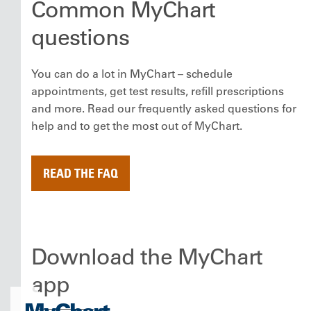
Common MyChart
questions
You can do a lot in MyChart – schedule
appointments, get test results, refill prescriptions
and more. Read our frequently asked questions for
help and to get the most out of MyChart.
READ THE FAQ
Download the MyChart
app
MyChart