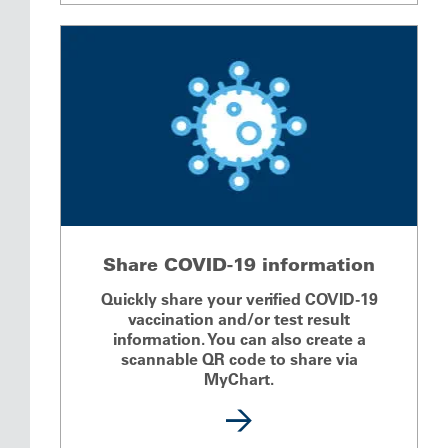
Share COVID-19 information
Quickly share your verified COVID-19
vaccination and/or test result
information. You can also create a
scannable QR code to share via
MyChart.