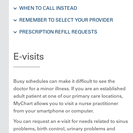
WHEN TO CALL INSTEAD
REMEMBER TO SELECT YOUR PROVIDER
PRESCRIPTION REFILL REQUESTS
E-visits
Busy schedules can make it difficult to see the
doctor for a minor illness. If you are an established
adult patient at one of our primary care locations,
MyChart allows you to visit a nurse practitioner
from your smartphone or computer.
You can request an e-visit for needs related to sinus
problems, birth control, urinary problems and