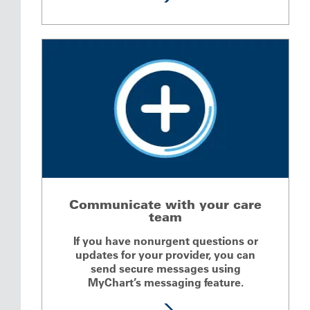
Communicate with your care
team
If you have nonurgent questions or
updates for your provider, you can
send secure messages using
MyChart’s messaging feature.