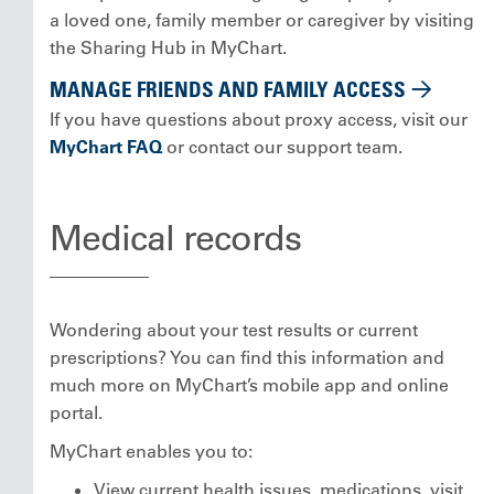
a loved one, family member or caregiver by visiting
the Sharing Hub in MyChart.
MANAGE FRIENDS AND FAMILY ACCESS
If you have questions about proxy access, visit our
MyChart FAQ
or contact our support team.
Medical records
Wondering about your test results or current
prescriptions? You can find this information and
much more on MyChart’s mobile app and online
portal.
MyChart enables you to:
View current health issues, medications, visit