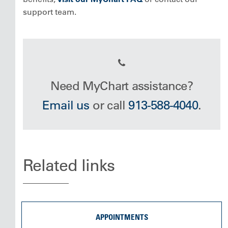
support team.
Need MyChart assistance?
Email us
or call
913-588-4040
.
Related links
APPOINTMENTS