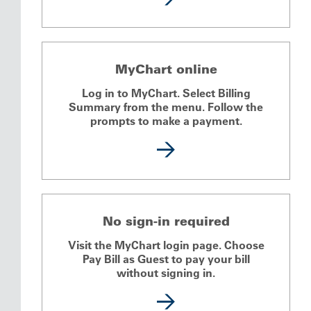
MyChart online
Log in to MyChart. Select Billing
Summary from the menu. Follow the
prompts to make a payment.
No sign-in required
Visit the MyChart login page. Choose
Pay Bill as Guest to pay your bill
without signing in.