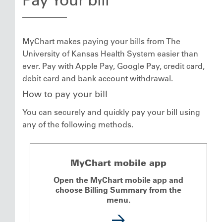
MyChart makes paying your bills from The
University of Kansas Health System easier than
ever. Pay with Apple Pay, Google Pay, credit card,
debit card and bank account withdrawal.
How to pay your bill
You can securely and quickly pay your bill using
any of the following methods.
MyChart mobile app
Open the MyChart mobile app and
choose Billing Summary from the
menu.