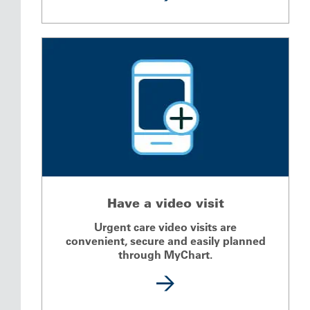
Have a video visit
Urgent care video visits are
convenient, secure and easily planned
through MyChart.