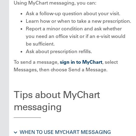
Using MyChart messaging, you can:
Ask a follow-up question about your visit.
Learn how or when to take a new prescription.
Report a minor condition and ask whether
you need an office visit or if an e-visit would
be sufficient.
Ask about prescription refills.
To send a message,
sign in to MyChart
, select
Messages, then choose Send a Message.
Tips about MyChart
messaging
WHEN TO USE MYCHART MESSAGING