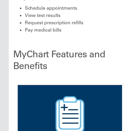
Schedule appointments
View test results
Request prescription refills
Pay medical bills
MyChart Features and
Benefits