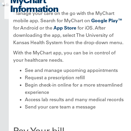
Information
Manage your care on the go with the MyChart
mobile app. Search for MyChart on
Google Play™
for Android or the
App Store
for iOS. After
downloading the app, select The University of
Kansas Health System from the drop-down menu.
With the MyChart app, you can be in control of
your healthcare needs.
See and manage upcoming appointments
Request a prescription refill
Begin check-in online for a more streamlined
experience
Access lab results and many medical records
Send your care team a message
Pay Your bill