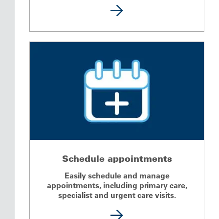
Schedule appointments
Easily schedule and manage
appointments, including primary care,
specialist and urgent care visits.