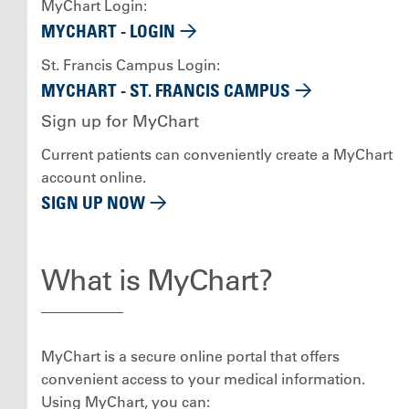
MyChart Login:
MYCHART - LOGIN
St. Francis Campus Login:
MYCHART - ST. FRANCIS CAMPUS
Sign up for MyChart
Current patients can conveniently create a MyChart
account online.
SIGN UP NOW
What is MyChart?
MyChart is a secure online portal that offers
convenient access to your medical information.
Using MyChart, you can: