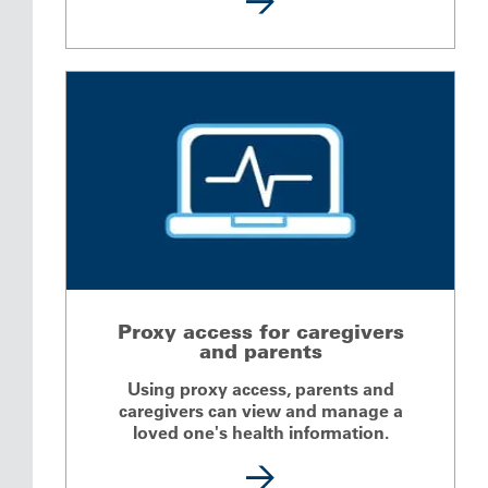
Proxy access for caregivers
and parents
Using proxy access, parents and
caregivers can view and manage a
loved one's health information.