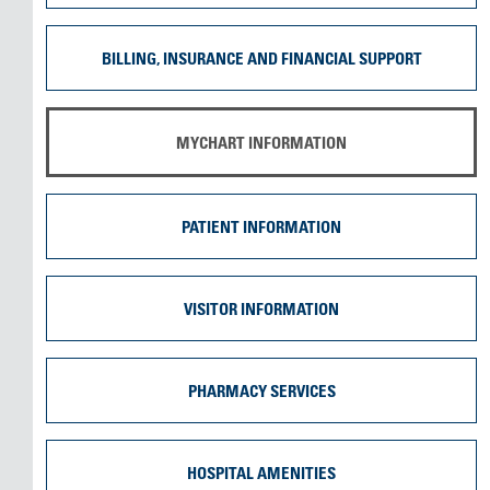
BILLING, INSURANCE AND FINANCIAL SUPPORT
MYCHART INFORMATION
PATIENT INFORMATION
VISITOR INFORMATION
PHARMACY SERVICES
HOSPITAL AMENITIES