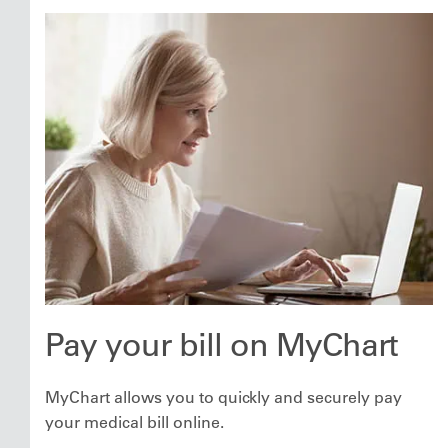
Pay your bill on MyChart
MyChart allows you to quickly and securely pay
your medical bill online.