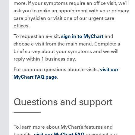
more. If your symptoms require an office visit, we'll
ask you to make an appointment with your primary
care physician or visit one of our urgent care
offices.
To request an e-visit,
sign in to MyChart
and
choose e-visit from the main menu. Complete a
brief survey about your symptoms and we will
reply within 1 business day.
For common questions about e-visits,
visit our
MyChart FAQ page
.
Questions and support
To learn more about MyChart’s features and
benefits,
visit our MyChart FAQ
or contact our