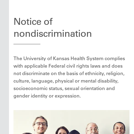
Notice of
nondiscrimination
The University of Kansas Health System complies
with applicable Federal civil rights laws and does
not discriminate on the basis of ethnicity, religion,
culture, language, physical or mental disability,
socioeconomic status, sexual orientation and
gender identity or expression.