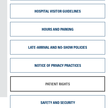
HOSPITAL VISITOR GUIDELINES
HOURS AND PARKING
LATE-ARRIVAL AND NO-SHOW POLICIES
NOTICE OF PRIVACY PRACTICES
PATIENT RIGHTS
SAFETY AND SECURITY