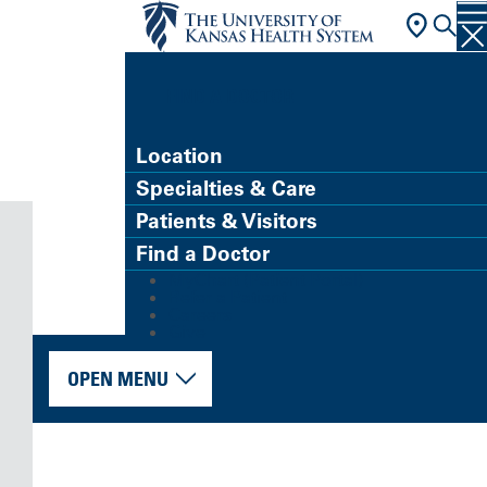
FIND A DOCTOR
Location
Specialties & Care
Patients & Visitors
Find a Doctor
MyChart (Patient Portal)
Refer a Patient
Careers
Give
OPEN MENU