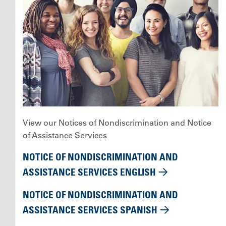
View our Notices of Nondiscrimination and Notice
of Assistance Services
NOTICE OF NONDISCRIMINATION AND
ASSISTANCE SERVICES ENGLISH
NOTICE OF NONDISCRIMINATION AND
ASSISTANCE SERVICES SPANISH