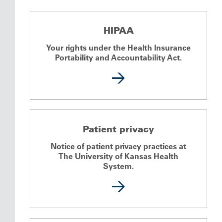
HIPAA
Your rights under the Health Insurance
Portability and Accountability Act.
Patient privacy
Notice of patient privacy practices at
The University of Kansas Health
System.