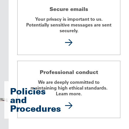
Secure emails
Your privacy is important to us.
Potentially sensitive messages are sent
securely.
Professional conduct
We are deeply committed to
maintaining high ethical standards.
Policies
Learn more.
and
Procedures