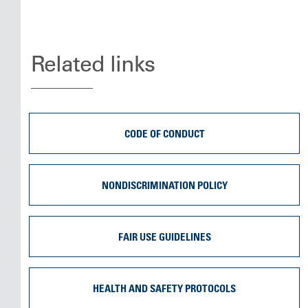
Related links
CODE OF CONDUCT
NONDISCRIMINATION POLICY
FAIR USE GUIDELINES
HEALTH AND SAFETY PROTOCOLS