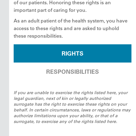
of our patients. Honoring these rights is an
important part of caring for you.
As an adult patient of the health system, you have
access to these rights and are asked to uphold
these responsibilities.
RIGHTS
RESPONSIBILITIES
If you are unable to exercise the rights listed here, your
legal guardian, next of kin or legally authorized
surrogate has the right to exercise these rights on your
behalf. In certain circumstances, laws or regulations may
authorize limitations upon your ability, or that of a
surrogate, to exercise any of the rights listed here.