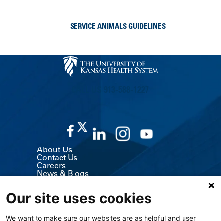
SERVICE ANIMALS GUIDELINES
CALL US 913-588-1227
About Us
Contact Us
Careers
News & Blogs
Classes & Events
Volunteer
Our site uses cookies
MyChart (Patient Portal)
Billing, Insurance & Financial Support
Price Transparency
We want to make sure our websites are as helpful and user
Medical Records