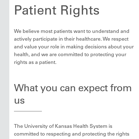
Patient Rights
We believe most patients want to understand and
actively participate in their healthcare. We respect
and value your role in making decisions about your
health, and we are committed to protecting your
rights as a patient.
What you can expect from
us
The University of Kansas Health System is
committed to respecting and protecting the rights