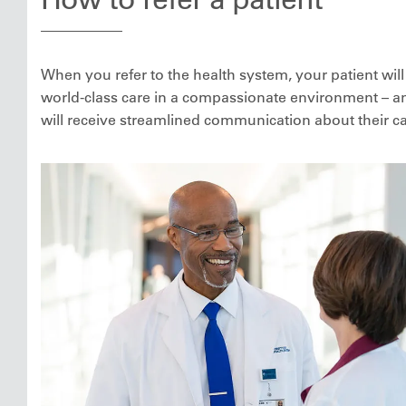
When you refer to the health system, your patient will
world-class care in a compassionate environment – a
will receive streamlined communication about their ca