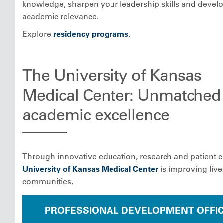
knowledge, sharpen your leadership skills and devel
academic relevance.
Explore
residency programs
.
The University of Kansas
Medical Center: Unmatched
academic excellence
Through innovative education, research and patient c
University of Kansas Medical Center
is improving liv
communities.
PROFESSIONAL DEVELOPMENT OFFI