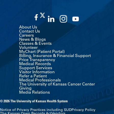
About Us
Contact Us
Careers
News & Blogs
Classes & Events
Volunteer
MyChart (Patient Portal)
Billing, Insurance & Financial Support
Price Transparency
Medical Records
Support Services
Visitor Information
Refer a Patient
Medical Professionals
The University of Kansas Cancer Center
Giving
Media Relations
© 2026 The University of Kansas Health System
Notice of Privacy Practices including SUD
Privacy Policy
The Kansas Open Records Act
Vendors