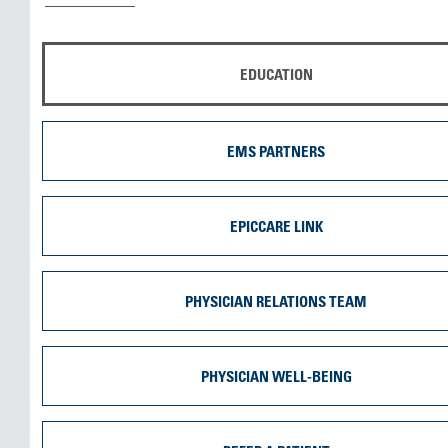
EDUCATION
EMS PARTNERS
EPICCARE LINK
PHYSICIAN RELATIONS TEAM
PHYSICIAN WELL-BEING