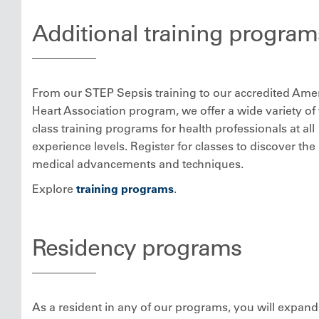
Additional training program
From our STEP Sepsis training to our accredited Ame
Heart Association program, we offer a wide variety of
class training programs for health professionals at all
experience levels. Register for classes to discover the 
medical advancements and techniques.
Explore
training programs
.
Residency programs
As a resident in any of our programs, you will expand