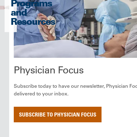
Programs
and
Resources
Physician Focus
Subscribe today to have our newsletter, Physician Fo
delivered to your inbox.
SUBSCRIBE TO PHYSICIAN FOCUS