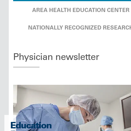
AREA HEALTH EDUCATION CENTER
NATIONALLY RECOGNIZED RESEARC
Physician newsletter
Education