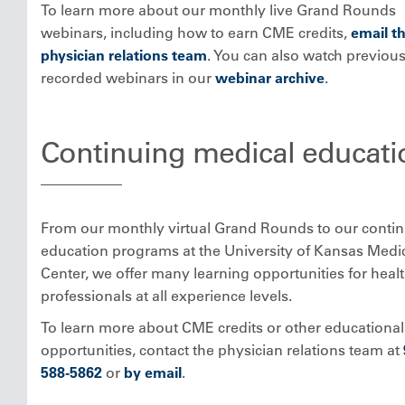
To learn more about our monthly live Grand Rounds
webinars, including how to earn CME credits,
email t
physician relations team
. You can also watch previous
recorded webinars in our
webinar archive
.
Continuing medical educati
From our monthly virtual Grand Rounds to our conti
education programs at the University of Kansas Medi
Center, we offer many learning opportunities for heal
professionals at all experience levels.
To learn more about CME credits or other educational
opportunities, contact the physician relations team at
588-5862
or
by email
.