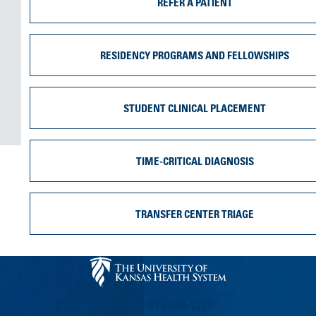
REFER A PATIENT
RESIDENCY PROGRAMS AND FELLOWSHIPS
STUDENT CLINICAL PLACEMENT
TIME-CRITICAL DIAGNOSIS
TRANSFER CENTER TRIAGE
CALL US 913-588-1227