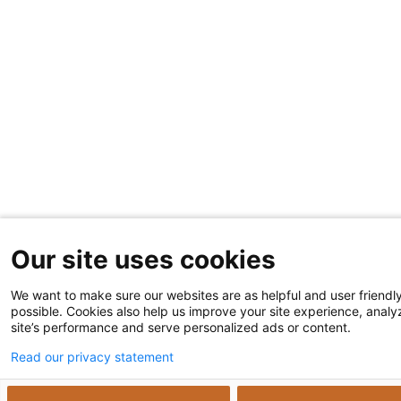
Our site uses cookies
We want to make sure our websites are as helpful and user friendl
possible. Cookies also help us improve your site experience, analy
site’s performance and serve personalized ads or content.
Read our privacy statement