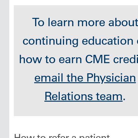
To learn more abou
continuing education 
how to earn CME credi
email the Physician
Relations team
.
How to refer a patient