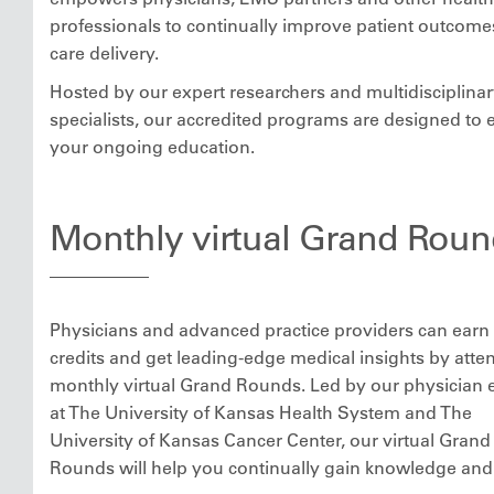
professionals to continually improve patient outcom
care delivery.
Hosted by our expert researchers and multidisciplina
specialists, our accredited programs are designed to 
your ongoing education.
Monthly virtual Grand Roun
Physicians and advanced practice providers can ear
credits and get leading-edge medical insights by atte
monthly virtual Grand Rounds. Led by our physician 
at The University of Kansas Health System and The
University of Kansas Cancer Center, our virtual Grand
Rounds will help you continually gain knowledge and s