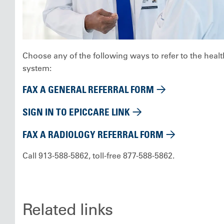
Choose any of the following ways to refer to the healt
system:
FAX A GENERAL REFERRAL FORM
SIGN IN TO EPICCARE LINK
FAX A RADIOLOGY REFERRAL FORM
Call 913-588-5862, toll-free 877-588-5862.
Related links