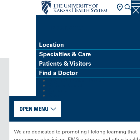
FIND A DOCTOR
Location
Specialties & Care
Patients & Visitors
Find a Doctor
MyChart (Patient Portal)
Refer a Patient
Careers
Give
OPEN MENU
We are dedicated to promoting lifelong learning that
empowers physicians, EMS partners and other health