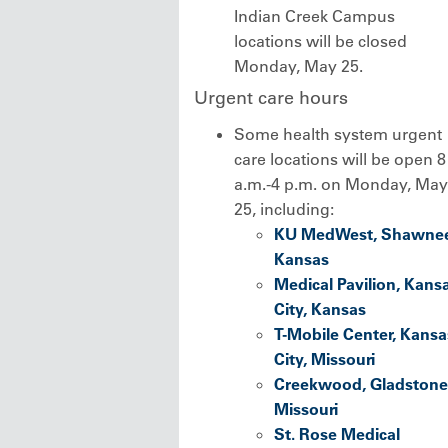
Indian Creek Campus
locations will be closed
Monday, May 25.
Urgent care hours
Some health system urgent
care locations will be open 8
a.m.-4 p.m. on Monday, May
25, including:
KU MedWest, Shawnee
Kansas
Medical Pavilion, Kans
City, Kansas
T-Mobile Center, Kansa
City, Missouri
Creekwood, Gladstone
Missouri
St. Rose Medical