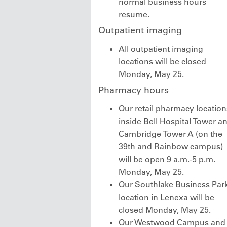
normal business hours
resume.
Outpatient imaging
All outpatient imaging
locations will be closed
Monday, May 25.
Pharmacy hours
Our retail pharmacy location
inside Bell Hospital Tower a
Cambridge Tower A (on the
39th and Rainbow campus)
will be open 9 a.m.-5 p.m.
Monday, May 25.
Our Southlake Business Par
location in Lenexa will be
closed Monday, May 25.
Our Westwood Campus and