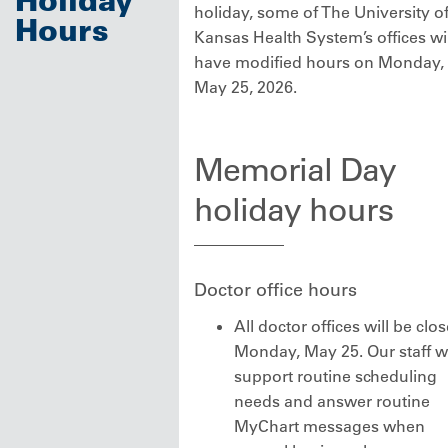
holiday, some of The University o
Hours
Kansas Health System’s offices wil
have modified hours on Monday,
May 25, 2026.
Memorial Day
holiday hours
Doctor office hours
All doctor offices will be clo
Monday, May 25. Our staff wi
support routine scheduling
needs and answer routine
MyChart messages when