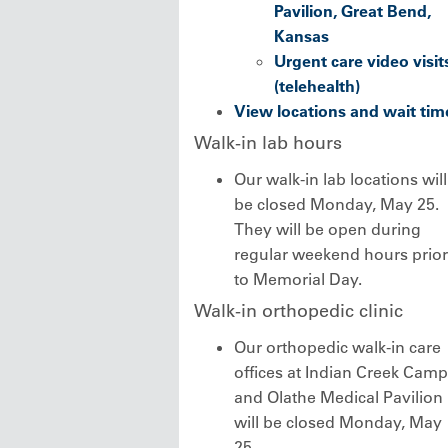
Pavilion, Great Bend,
Kansas
Urgent care video visit
(telehealth)
View locations and wait tim
Walk-in lab hours
Our walk-in lab locations will
be closed Monday, May 25.
They will be open during
regular weekend hours prior
to Memorial Day.
Walk-in orthopedic clinic
Our orthopedic walk-in care
offices at Indian Creek Cam
and Olathe Medical Pavilion
will be closed Monday, May
25.