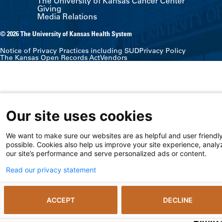
The University of Kansas Cancer Center
Giving
Media Relations
© 2026 The University of Kansas Health System
Notice of Privacy Practices including SUD
Privacy Policy
The Kansas Open Records Act
Vendors
Our site uses cookies
We want to make sure our websites are as helpful and user friendl
possible. Cookies also help us improve your site experience, analy
our site’s performance and serve personalized ads or content.
Read our privacy statement
ACCEPT
DECLINE