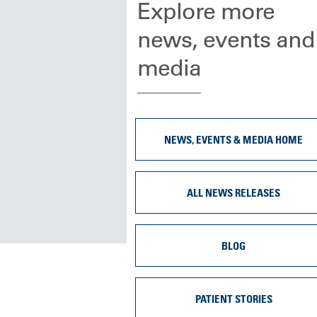
Explore more
news, events and
media
NEWS, EVENTS & MEDIA HOME
ALL NEWS RELEASES
BLOG
PATIENT STORIES