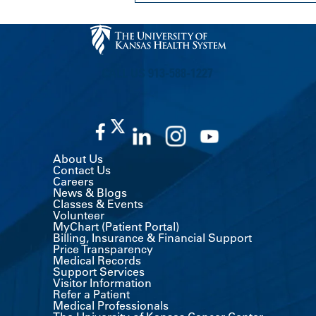
CALL US 913-588-1227
About Us
Contact Us
Careers
News & Blogs
Classes & Events
Volunteer
MyChart (Patient Portal)
Billing, Insurance & Financial Support
Price Transparency
Medical Records
Support Services
Visitor Information
Refer a Patient
Medical Professionals