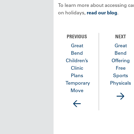
To learn more about accessing ca
on holidays,
read our blog
.
PREVIOUS
NEXT
Great
Great
Bend
Bend
Children’s
Offering
Clinic
Free
Plans
Sports
Temporary
Physicals
Move