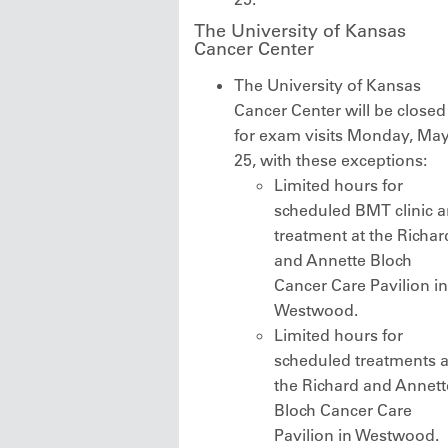
The University of Kansas
Cancer Center
The University of Kansas
Cancer Center will be closed
for exam visits Monday, Ma
25, with these exceptions:
Limited hours for
scheduled BMT clinic 
treatment at the Richar
and Annette Bloch
Cancer Care Pavilion in
Westwood.
Limited hours for
scheduled treatments a
the Richard and Annett
Bloch Cancer Care
Pavilion in Westwood.