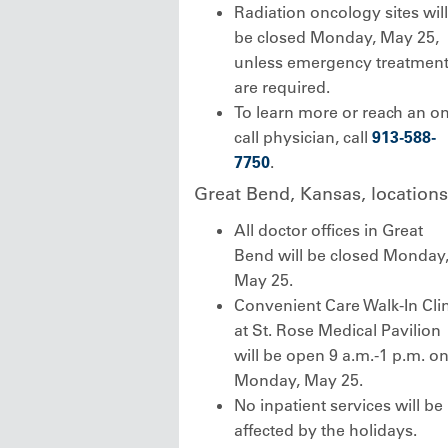
Radiation oncology sites will
be closed Monday, May 25,
unless emergency treatmen
are required.
To learn more or reach an on
call physician, call
913-588-
7750
.
Great Bend, Kansas, locations
All doctor offices in Great
Bend will be closed Monday
May 25.
Convenient Care Walk-In Clin
at St. Rose Medical Pavilion
will be open 9 a.m.-1 p.m. o
Monday, May 25.
No inpatient services will be
affected by the holidays.