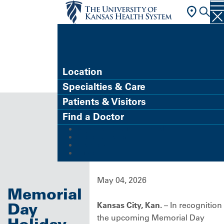
FIND A DOCTOR
Location
Specialties & Care
Patients & Visitors
Find a Doctor
MyChart (Patient Portal)
Refer a Patient
Careers
Give
May 04, 2026
Memorial
Day
Kansas City, Kan.
– In recognition
the upcoming Memorial Day
Holiday