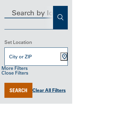
Search
Find a Location
SEARCH
Set Location
More Filters
Close Filters
Distance
Specialty
Location Type
ANY
Urgent Care
ALL
SEARCH
SEARCH
Clear All Filters
Clear All
Filters