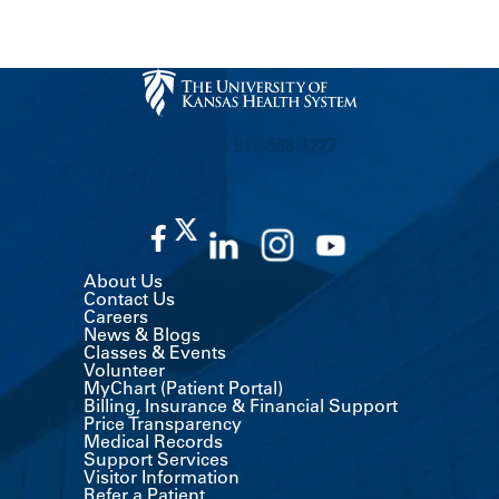
CALL US 913-588-1227
About Us
Contact Us
Careers
News & Blogs
Classes & Events
Volunteer
MyChart (Patient Portal)
Billing, Insurance & Financial Support
Price Transparency
Medical Records
Support Services
Visitor Information
Refer a Patient