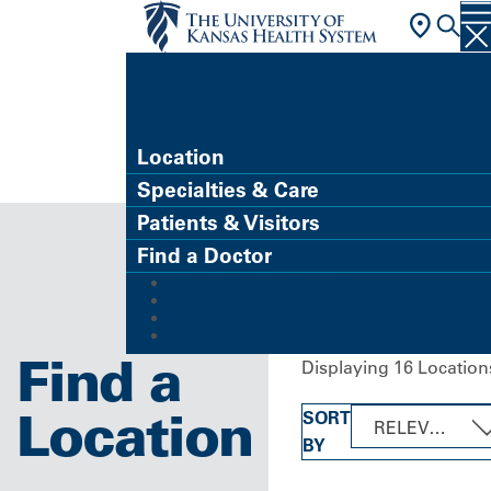
FIND A DOCTOR
Location
Specialties & Care
Patients & Visitors
Find a Doctor
MyChart (Patient Portal)
Refer a Patient
Careers
Give
Find a
Displaying 16 Location
Location
SORT
RELEVANCE
BY